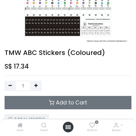
TMW ABC Stickers (Coloured)
S$
17.34
Add to Cart
Add to Wishlist
0
Home
Search
Wishlist
Account