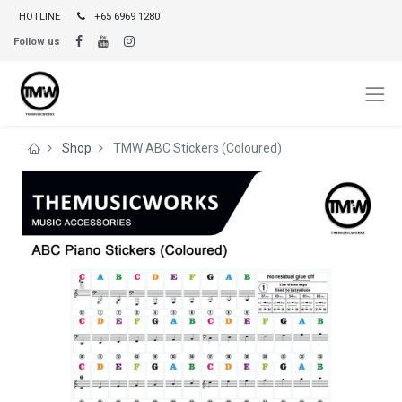
HOTLINE
+65 6969 1280
Follow us
Shop
TMW ABC Stickers (Coloured)