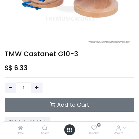
TMW Castanet G10-3
S$
6.33
Add to Cart
Add to Wishlist
0
Home
Search
Wishlist
Account