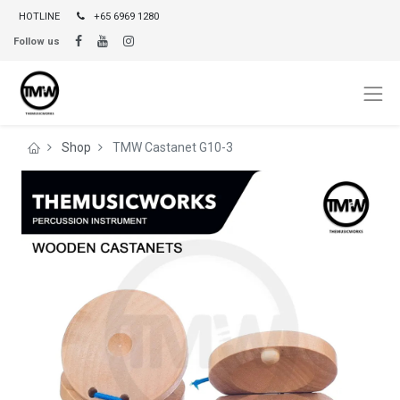
HOTLINE
+65 6969 1280
Follow us
Shop
TMW Castanet G10-3