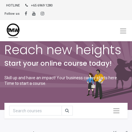
HOTLINE
+65 6969 1280
Follow us
Reach new heights
Start your online course today!
Skill up and have an impact! Your business career starts here.
Time to start a course.