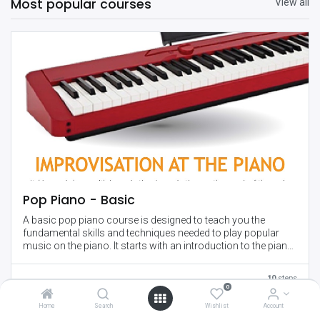
Most popular courses
View all
Pop Piano - Basic
A basic pop piano course is designed to teach you the
fundamental skills and techniques needed to play popular
music on the piano. It starts with an introduction to the piano
and basic music theory, and gradually progresses to more
advanced concepts such as playing with both hands,
10
steps
improvisation, and performance skills.
0
Home
Search
Wishlist
Account
Throughout the course, you'll learn how to play chords,