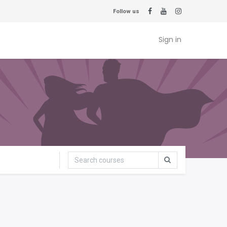
Follow us
Sign in