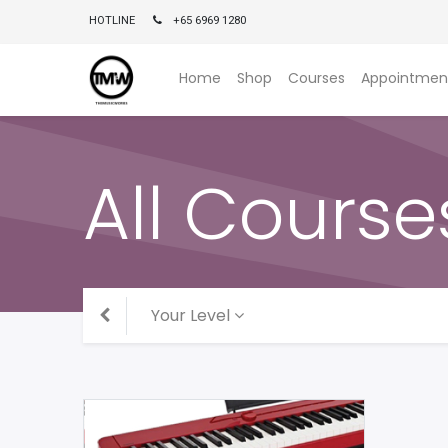
HOTLINE
+65 6969 1280
Home
Shop
Courses
Appointmen
All Course
Your Level