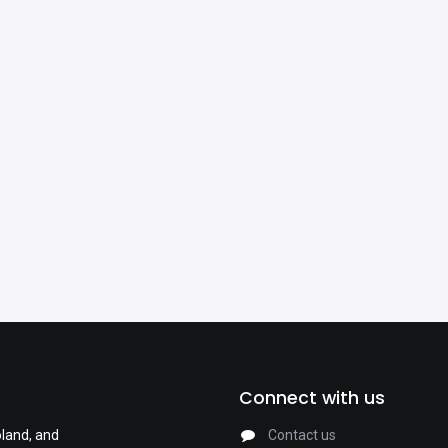
Connect with us
oland, and
Contact us