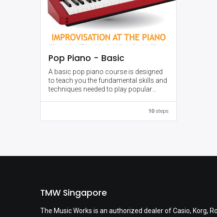
Pop Piano - Basic
A basic pop piano course is designed
to teach you the fundamental skills and
techniques needed to play popular
music on the piano. It starts with an
introduction to the piano and basic
10
steps
music theory, and gradually
progresses to more advanced
concepts such as playing with both
hands, improvisation, and
performance skills.
Throughout the course, you'll learn
how to play chords, melodies, and
accompaniment patterns commonly
TMW Singapore
found in pop music, and how to apply
them to different songs. You'll also
The Music Works is an authorized dealer of Casio, Korg, R
learn how to keep a steady beat and