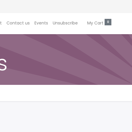
0
t
Contact us
Events
Unsubscribe
My Cart
s